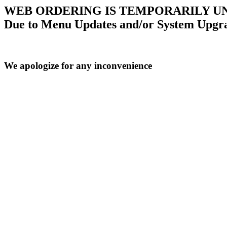
WEB ORDERING IS TEMPORARILY U
Due to Menu Updates and/or System Upgr
We apologize for any inconvenience