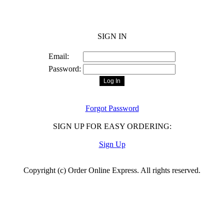
Order Online Express
SIGN IN
Email:
Password:
Forgot Password
SIGN UP FOR EASY ORDERING:
Sign Up
Copyright (c) Order Online Express. All rights reserved.