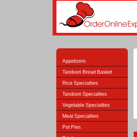
Appetizers
Tandoori Bread Basket
Rice Specialties
Tandoori Specialties
Vegetable Specialties
Meat Specialties
Pot Pies