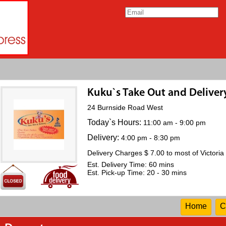
Kuku`s Take Out and Deliver
24 Burnside Road West
Today`s Hours:
11:00 am - 9:00 pm
Delivery:
4:00 pm - 8:30 pm
Delivery Charges $ 7.00 to most of Victoria
Est. Delivery Time: 60 mins
Est. Pick-up Time: 20 - 30 mins
Home
C