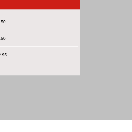
.50
.50
2.95