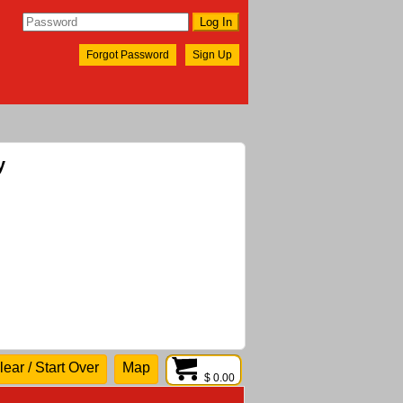
Forgot Password
Sign Up
y
lear / Start Over
Map
$ 0.00