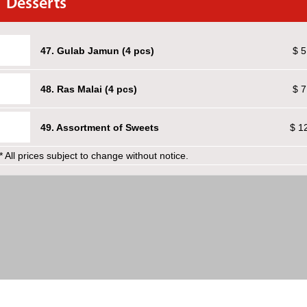
Desserts
47. Gulab Jamun (4 pcs)
$ 5
48. Ras Malai (4 pcs)
$ 7
49. Assortment of Sweets
$ 1
* All prices subject to change without notice.