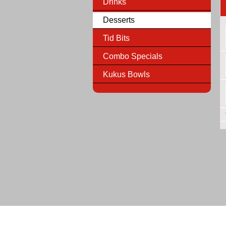
Drinks
Desserts
Tid Bits
Combo Specials
Kukus Bowls