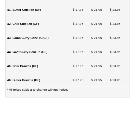
41. Butter Chicken (GF)
$ 17.95
$ 21.95
$ 23.95
42. Chili Chicken (GF)
$ 17.95
$ 21.95
$ 23.95
43. Lamb Curry Bone In (GF)
$ 17.95
$ 21.95
$ 23.95
44. Goat Curry Bone In (GF)
$ 17.95
$ 21.95
$ 23.95
45. Chili Prawns (GF)
$ 17.95
$ 21.95
$ 23.95
46. Butter Prawns (GF)
$ 17.95
$ 21.95
$ 23.95
* All prices subject to change without notice.