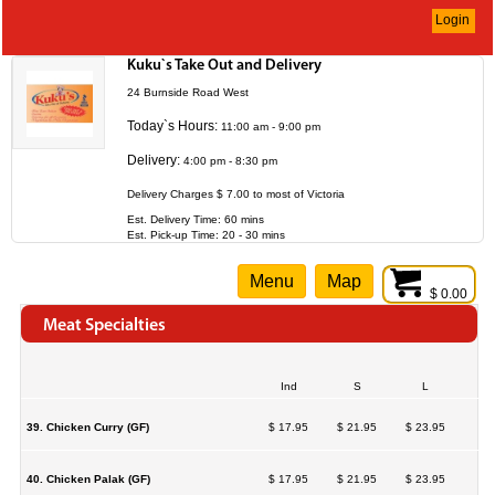
Login
Kuku`s Take Out and Delivery
24 Burnside Road West
Today`s Hours:
11:00 am - 9:00 pm
Delivery:
4:00 pm - 8:30 pm
Delivery Charges $ 7.00 to most of Victoria
Est. Delivery Time: 60 mins
Est. Pick-up Time: 20 - 30 mins
Menu
Map
$ 0.00
Meat Specialties
Ind
S
L
39. Chicken Curry (GF)
$ 17.95
$ 21.95
$ 23.95
40. Chicken Palak (GF)
$ 17.95
$ 21.95
$ 23.95