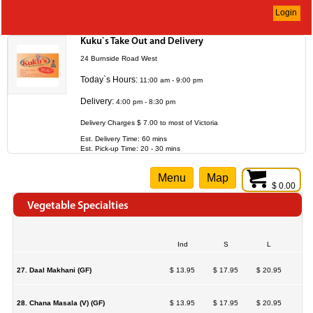
Login
Kuku`s Take Out and Delivery
24 Burnside Road West
Today`s Hours:
11:00 am - 9:00 pm
Delivery:
4:00 pm - 8:30 pm
Delivery Charges $ 7.00 to most of Victoria
Est. Delivery Time: 60 mins
Est. Pick-up Time: 20 - 30 mins
Menu
Map
$ 0.00
Vegetable Specialties
Ind
S
L
27. Daal Makhani (GF)
$ 13.95
$ 17.95
$ 20.95
28. Chana Masala (V) (GF)
$ 13.95
$ 17.95
$ 20.95