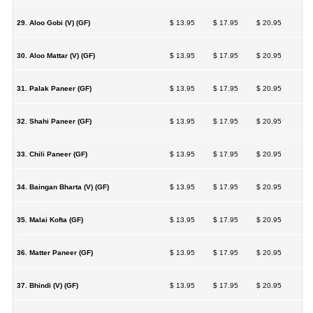
29. Aloo Gobi (V) (GF)
$ 13.95
$ 17.95
$ 20.95
30. Aloo Mattar (V) (GF)
$ 13.95
$ 17.95
$ 20.95
31. Palak Paneer (GF)
$ 13.95
$ 17.95
$ 20.95
32. Shahi Paneer (GF)
$ 13.95
$ 17.95
$ 20.95
33. Chili Paneer (GF)
$ 13.95
$ 17.95
$ 20.95
34. Baingan Bharta (V) (GF)
$ 13.95
$ 17.95
$ 20.95
35. Malai Kofta (GF)
$ 13.95
$ 17.95
$ 20.95
36. Matter Paneer (GF)
$ 13.95
$ 17.95
$ 20.95
37. Bhindi (V) (GF)
$ 13.95
$ 17.95
$ 20.95