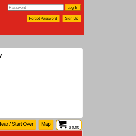
Forgot Password
Sign Up
y
lear / Start Over
Map
$ 0.00