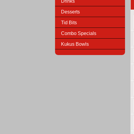
Drinks
Desserts
Tid Bits
Combo Specials
Kukus Bowls