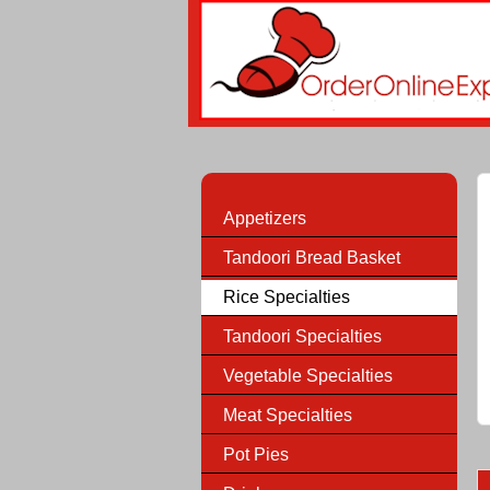
Appetizers
Tandoori Bread Basket
Rice Specialties
Tandoori Specialties
Vegetable Specialties
Meat Specialties
Pot Pies