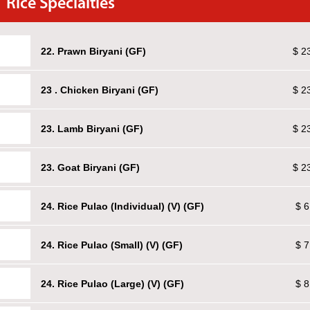
Rice Specialties
22. Prawn Biryani (GF)
$ 2
23 . Chicken Biryani (GF)
$ 2
23. Lamb Biryani (GF)
$ 2
23. Goat Biryani (GF)
$ 2
24. Rice Pulao (Individual) (V) (GF)
$ 6
24. Rice Pulao (Small) (V) (GF)
$ 7
24. Rice Pulao (Large) (V) (GF)
$ 8