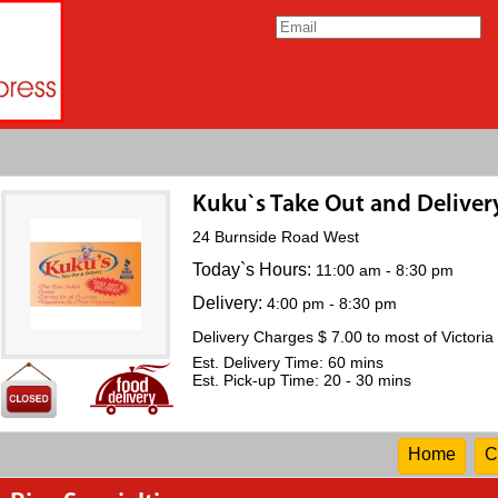
Kuku`s Take Out and Deliver
24 Burnside Road West
Today`s Hours:
11:00 am - 8:30 pm
Delivery:
4:00 pm - 8:30 pm
Delivery Charges $ 7.00 to most of Victoria
Est. Delivery Time: 60 mins
Est. Pick-up Time: 20 - 30 mins
Home
C