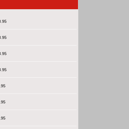
3.95
3.95
3.95
3.95
.95
.95
.95