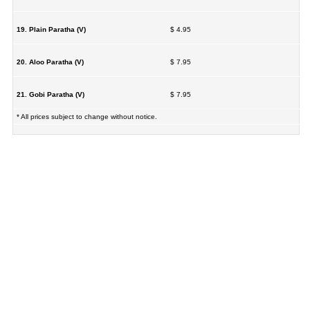
19. Plain Paratha (V)
$ 4.95
20. Aloo Paratha (V)
$ 7.95
21. Gobi Paratha (V)
$ 7.95
* All prices subject to change without notice.