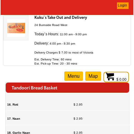
Login
Kuku`s Take Out and Delivery
24 Burnside Road West
Today`s Hours:
11:00 am - 9:00 pm
Delivery:
4:00 pm - 8:30 pm
Delivery Charges $ 7.00 to most of Victoria
Est. Delivery Time: 60 mins
Est. Pick-up Time: 20 - 30 mins
Menu
Map
$ 0.00
Tandoori Bread Basket
16. Roti
$ 2.95
17. Naan
$ 2.95
18. Garlic Naan
$ 2.95