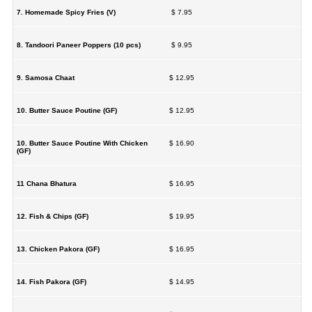
7. Homemade Spicy Fries (V)
$ 7.95
8. Tandoori Paneer Poppers (10 pcs)
$ 9.95
9. Samosa Chaat
$ 12.95
10. Butter Sauce Poutine (GF)
$ 12.95
10. Butter Sauce Poutine With Chicken
$ 16.90
(GF)
11 Chana Bhatura
$ 16.95
12. Fish & Chips (GF)
$ 19.95
13. Chicken Pakora (GF)
$ 16.95
14. Fish Pakora (GF)
$ 14.95