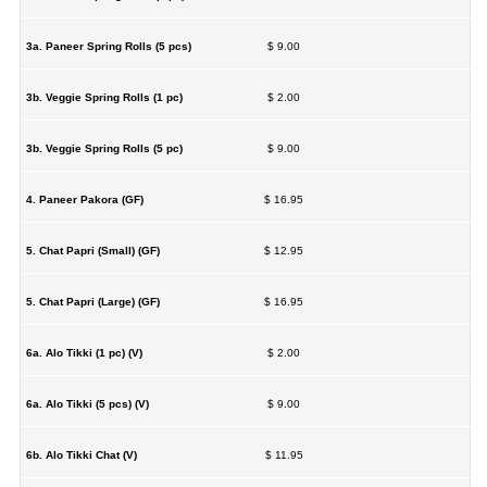
3a. Paneer Spring Rolls (5 pcs)
$ 9.00
3b. Veggie Spring Rolls (1 pc)
$ 2.00
3b. Veggie Spring Rolls (5 pc)
$ 9.00
4. Paneer Pakora (GF)
$ 16.95
5. Chat Papri (Small) (GF)
$ 12.95
5. Chat Papri (Large) (GF)
$ 16.95
6a. Alo Tikki (1 pc) (V)
$ 2.00
6a. Alo Tikki (5 pcs) (V)
$ 9.00
6b. Alo Tikki Chat (V)
$ 11.95