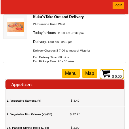
Login
Kuku`s Take Out and Delivery
24 Burnside Road West
Today`s Hours:
11:00 am - 8:30 pm
Delivery:
4:00 pm - 8:30 pm
Delivery Charges $ 7.00 to most of Victoria
Est. Delivery Time: 60 mins
Est. Pick-up Time: 20 - 30 mins
Menu
Map
$ 0.00
Appetizers
1. Vegetable Samosa (V)
$ 3.49
2. Vegetable Mix Pakora (V) (GF)
$ 12.95
3a. Paneer Spring Rolls (1 pc)
$ 2.00