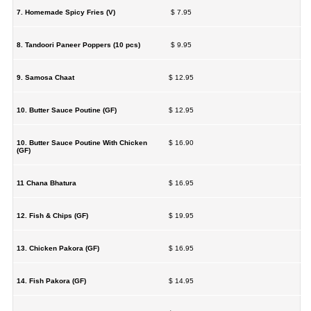
7. Homemade Spicy Fries (V)
$ 7.95
8. Tandoori Paneer Poppers (10 pcs)
$ 9.95
9. Samosa Chaat
$ 12.95
10. Butter Sauce Poutine (GF)
$ 12.95
10. Butter Sauce Poutine With Chicken
$ 16.90
(GF)
11 Chana Bhatura
$ 16.95
12. Fish & Chips (GF)
$ 19.95
13. Chicken Pakora (GF)
$ 16.95
14. Fish Pakora (GF)
$ 14.95