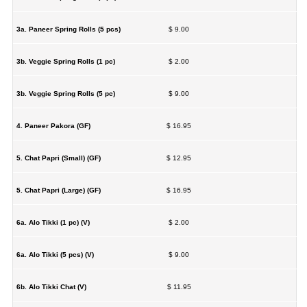
3a. Paneer Spring Rolls (5 pcs)
$ 9.00
3b. Veggie Spring Rolls (1 pc)
$ 2.00
3b. Veggie Spring Rolls (5 pc)
$ 9.00
4. Paneer Pakora (GF)
$ 16.95
5. Chat Papri (Small) (GF)
$ 12.95
5. Chat Papri (Large) (GF)
$ 16.95
6a. Alo Tikki (1 pc) (V)
$ 2.00
6a. Alo Tikki (5 pcs) (V)
$ 9.00
6b. Alo Tikki Chat (V)
$ 11.95