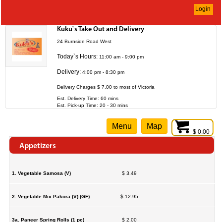
Login
Kuku`s Take Out and Delivery
24 Burnside Road West
Today`s Hours:
11:00 am - 9:00 pm
Delivery:
4:00 pm - 8:30 pm
Delivery Charges $ 7.00 to most of Victoria
Est. Delivery Time: 60 mins
Est. Pick-up Time: 20 - 30 mins
Menu
Map
$ 0.00
Appetizers
1. Vegetable Samosa (V)
$ 3.49
2. Vegetable Mix Pakora (V) (GF)
$ 12.95
3a. Paneer Spring Rolls (1 pc)
$ 2.00