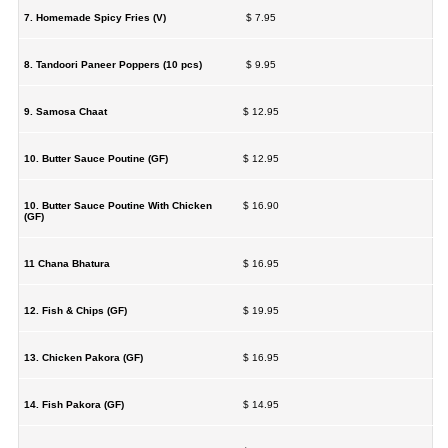
7. Homemade Spicy Fries (V)
$ 7.95
8. Tandoori Paneer Poppers (10 pcs)
$ 9.95
9. Samosa Chaat
$ 12.95
10. Butter Sauce Poutine (GF)
$ 12.95
10. Butter Sauce Poutine With Chicken
$ 16.90
(GF)
11 Chana Bhatura
$ 16.95
12. Fish & Chips (GF)
$ 19.95
13. Chicken Pakora (GF)
$ 16.95
14. Fish Pakora (GF)
$ 14.95