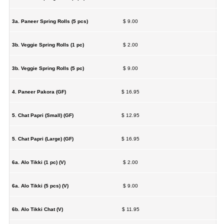
3a. Paneer Spring Rolls (5 pcs)
$ 9.00
3b. Veggie Spring Rolls (1 pc)
$ 2.00
3b. Veggie Spring Rolls (5 pc)
$ 9.00
4. Paneer Pakora (GF)
$ 16.95
5. Chat Papri (Small) (GF)
$ 12.95
5. Chat Papri (Large) (GF)
$ 16.95
6a. Alo Tikki (1 pc) (V)
$ 2.00
6a. Alo Tikki (5 pcs) (V)
$ 9.00
6b. Alo Tikki Chat (V)
$ 11.95