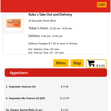
Login
Kuku`s Take Out and Delivery
24 Burnside Road West
Today`s Hours:
11:00 am - 9:00 pm
Delivery:
4:00 pm - 8:30 pm
Delivery Charges $ 7.00 to most of Victoria
Est. Delivery Time: 60 mins
Est. Pick-up Time: 20 - 30 mins
Menu
Map
$ 0.00
Appetizers
1. Vegetable Samosa (V)
$ 3.49
2. Vegetable Mix Pakora (V) (GF)
$ 12.95
3a. Paneer Spring Rolls (1 pc)
$ 2.00