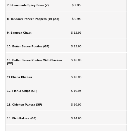
7. Homemade Spicy Fries (V)
$ 7.95
8. Tandoori Paneer Poppers (10 pcs)
$ 9.95
9. Samosa Chaat
$ 12.95
10. Butter Sauce Poutine (GF)
$ 12.95
10. Butter Sauce Poutine With Chicken
$ 16.90
(GF)
11 Chana Bhatura
$ 16.95
12. Fish & Chips (GF)
$ 19.95
13. Chicken Pakora (GF)
$ 16.95
14. Fish Pakora (GF)
$ 14.95