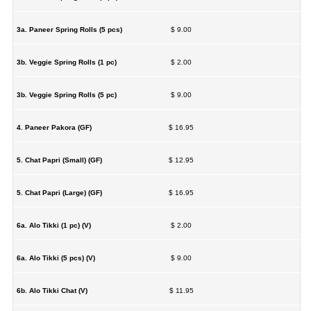
3a. Paneer Spring Rolls (5 pcs)
$ 9.00
3b. Veggie Spring Rolls (1 pc)
$ 2.00
3b. Veggie Spring Rolls (5 pc)
$ 9.00
4. Paneer Pakora (GF)
$ 16.95
5. Chat Papri (Small) (GF)
$ 12.95
5. Chat Papri (Large) (GF)
$ 16.95
6a. Alo Tikki (1 pc) (V)
$ 2.00
6a. Alo Tikki (5 pcs) (V)
$ 9.00
6b. Alo Tikki Chat (V)
$ 11.95