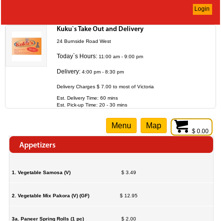
Login
Kuku`s Take Out and Delivery
24 Burnside Road West
Today`s Hours:
11:00 am - 9:00 pm
Delivery:
4:00 pm - 8:30 pm
Delivery Charges $ 7.00 to most of Victoria
Est. Delivery Time: 60 mins
Est. Pick-up Time: 20 - 30 mins
Menu
Map
$ 0.00
Appetizers
1. Vegetable Samosa (V)
$ 3.49
2. Vegetable Mix Pakora (V) (GF)
$ 12.95
3a. Paneer Spring Rolls (1 pc)
$ 2.00