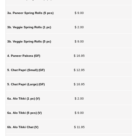
3a. Paneer Spring Rolls (5 pcs)
$ 9.00
3b. Veggie Spring Rolls (1 pc)
$ 2.00
3b. Veggie Spring Rolls (5 pc)
$ 9.00
4. Paneer Pakora (GF)
$ 16.95
5. Chat Papri (Small) (GF)
$ 12.95
5. Chat Papri (Large) (GF)
$ 16.95
6a. Alo Tikki (1 pc) (V)
$ 2.00
6a. Alo Tikki (5 pcs) (V)
$ 9.00
6b. Alo Tikki Chat (V)
$ 11.95