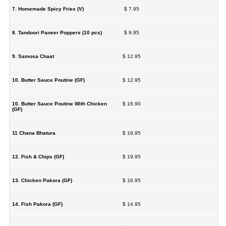
7. Homemade Spicy Fries (V)
$ 7.95
8. Tandoori Paneer Poppers (10 pcs)
$ 9.95
9. Samosa Chaat
$ 12.95
10. Butter Sauce Poutine (GF)
$ 12.95
10. Butter Sauce Poutine With Chicken
$ 16.90
(GF)
11 Chana Bhatura
$ 16.95
12. Fish & Chips (GF)
$ 19.95
13. Chicken Pakora (GF)
$ 16.95
14. Fish Pakora (GF)
$ 14.95