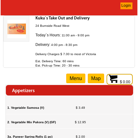
Login
Kuku`s Take Out and Delivery
24 Burnside Road West
Today`s Hours:
11:00 am - 9:00 pm
Delivery:
4:00 pm - 8:30 pm
Delivery Charges $ 7.00 to most of Victoria
Est. Delivery Time: 60 mins
Est. Pick-up Time: 20 - 30 mins
Menu
Map
$ 0.00
Appetizers
1. Vegetable Samosa (V)
$ 3.49
2. Vegetable Mix Pakora (V) (GF)
$ 12.95
3a. Paneer Spring Rolls (1 pc)
$ 2.00