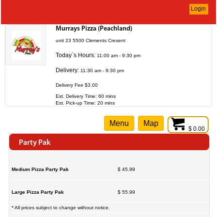
Login
Murrays Pizza (Peachland)
unit 23 5500 Clements Cresent
Today`s Hours:
11:00 am - 9:30 pm
Delivery:
11:30 am - 9:30 pm
Delivery Fee $3.00
Est. Delivery Time: 60 mins
Est. Pick-up Time: 20 mins
Menu
Map
$ 0.00
Party Pak
Medium Pizza Party Pak
$ 45.99
Large Pizza Party Pak
$ 55.99
* All prices subject to change without notice.