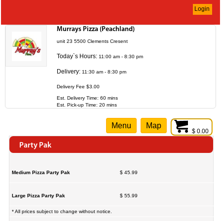
Login
Murrays Pizza (Peachland)
unit 23 5500 Clements Cresent
Today`s Hours:
11:00 am - 8:30 pm
Delivery:
11:30 am - 8:30 pm
Delivery Fee $3.00
Est. Delivery Time: 60 mins
Est. Pick-up Time: 20 mins
Menu
Map
$ 0.00
Party Pak
Medium Pizza Party Pak
$ 45.99
Large Pizza Party Pak
$ 55.99
* All prices subject to change without notice.