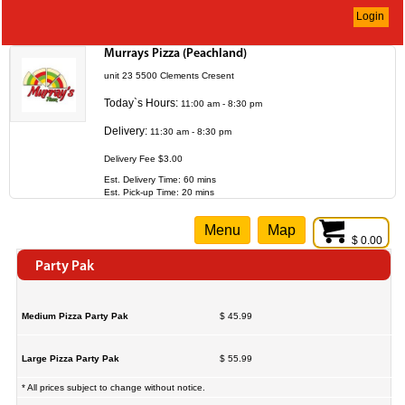
Login
Murrays Pizza (Peachland)
unit 23 5500 Clements Cresent
Today`s Hours:
11:00 am - 8:30 pm
Delivery:
11:30 am - 8:30 pm
Delivery Fee $3.00
Est. Delivery Time: 60 mins
Est. Pick-up Time: 20 mins
Menu
Map
$ 0.00
Party Pak
Medium Pizza Party Pak
$ 45.99
Large Pizza Party Pak
$ 55.99
* All prices subject to change without notice.