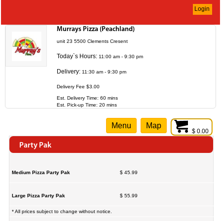
Login
Murrays Pizza (Peachland)
unit 23 5500 Clements Cresent
Today`s Hours:
11:00 am - 9:30 pm
Delivery:
11:30 am - 9:30 pm
Delivery Fee $3.00
Est. Delivery Time: 60 mins
Est. Pick-up Time: 20 mins
Menu
Map
$ 0.00
Party Pak
Medium Pizza Party Pak
$ 45.99
Large Pizza Party Pak
$ 55.99
* All prices subject to change without notice.