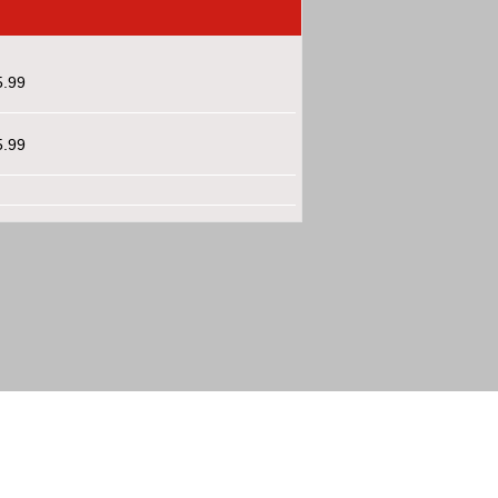
5.99
5.99