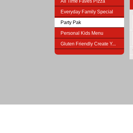
All Time Faves Pizza
Everyday Family Special
Party Pak
Personal Kids Menu
Gluten Friendly Create Y...