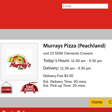
Murrays Pizza (Peachland)
unit 23 5500 Clements Cresent
Today`s Hours:
11:00 am - 9:30 pm
Delivery:
11:30 am - 9:30 pm
Delivery Fee $3.00
Est. Delivery Time: 60 mins
Est. Pick-up Time: 20 mins
Home
C