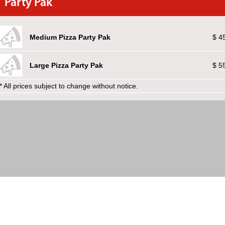
Party Pak
Medium Pizza Party Pak
$ 4
Large Pizza Party Pak
$ 5
* All prices subject to change without notice.