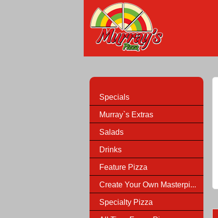
Specials
Murray`s Extras
Salads
Drinks
Feature Pizza
Create Your Own Masterpi...
Specialty Pizza