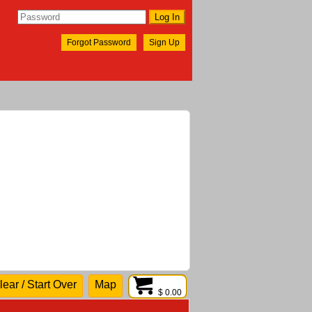
Forgot Password
Sign Up
lear / Start Over
Map
$ 0.00