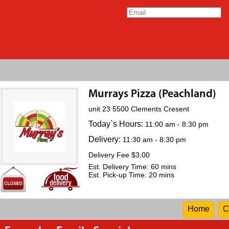
Murrays Pizza (Peachland)
unit 23 5500 Clements Cresent
Today`s Hours:
11:00 am - 8:30 pm
Delivery:
11:30 am - 8:30 pm
Delivery Fee $3.00
Est. Delivery Time: 60 mins
Est. Pick-up Time: 20 mins
Home
C