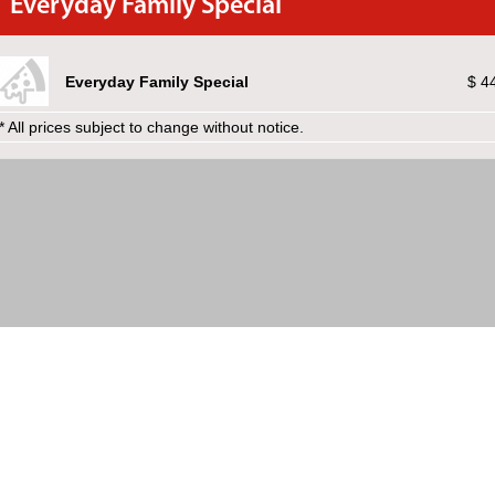
Everyday Family Special
Everyday Family Special
$ 4
* All prices subject to change without notice.