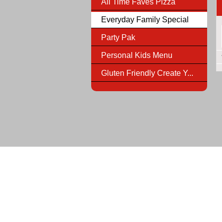
All Time Faves Pizza
Everyday Family Special
Party Pak
Personal Kids Menu
Gluten Friendly Create Y...