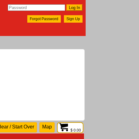
Forgot Password
Sign Up
lear / Start Over
Map
$ 0.00