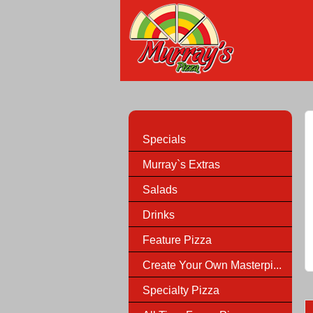
Specials
Murray`s Extras
Salads
Drinks
Feature Pizza
Create Your Own Masterpi...
Specialty Pizza