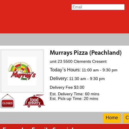
Murrays Pizza (Peachland)
unit 23 5500 Clements Cresent
Today`s Hours:
11:00 am - 9:30 pm
Delivery:
11:30 am - 9:30 pm
Delivery Fee $3.00
Est. Delivery Time: 60 mins
Est. Pick-up Time: 20 mins
Home
C