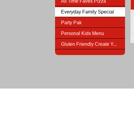
All Time Faves Pizza
Everyday Family Special
Party Pak
Personal Kids Menu
Gluten Friendly Create Y...