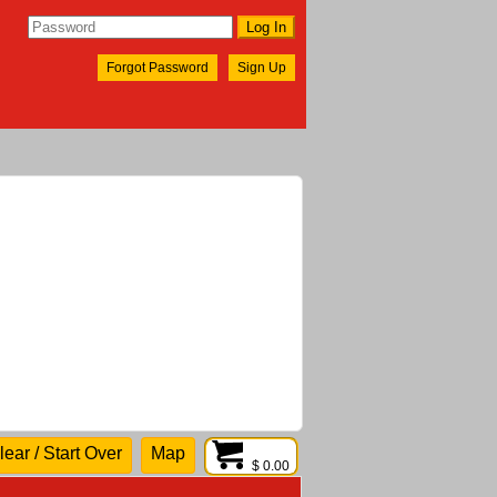
Forgot Password
Sign Up
lear / Start Over
Map
$ 0.00