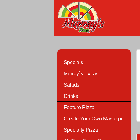
Specials
Murray`s Extras
Salads
Drinks
Feature Pizza
Create Your Own Masterpi...
Specialty Pizza