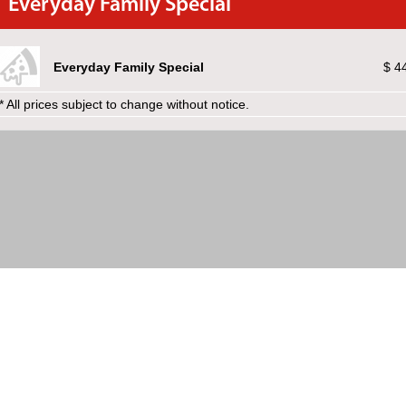
Everyday Family Special
Everyday Family Special
$ 4
* All prices subject to change without notice.