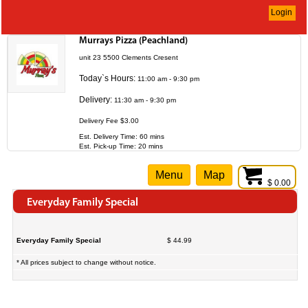
Login
Murrays Pizza (Peachland)
unit 23 5500 Clements Cresent
Today`s Hours:
11:00 am - 9:30 pm
Delivery:
11:30 am - 9:30 pm
Delivery Fee $3.00
Est. Delivery Time: 60 mins
Est. Pick-up Time: 20 mins
Menu
Map
$ 0.00
Everyday Family Special
Everyday Family Special
$ 44.99
* All prices subject to change without notice.