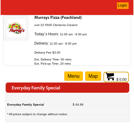
Login
Murrays Pizza (Peachland)
unit 23 5500 Clements Cresent
Today`s Hours:
11:00 am - 9:30 pm
Delivery:
11:30 am - 9:30 pm
Delivery Fee $3.00
Est. Delivery Time: 60 mins
Est. Pick-up Time: 20 mins
Menu
Map
$ 0.00
Everyday Family Special
Everyday Family Special
$ 44.99
* All prices subject to change without notice.