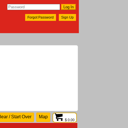
Forgot Password
Sign Up
lear / Start Over
Map
$ 0.00