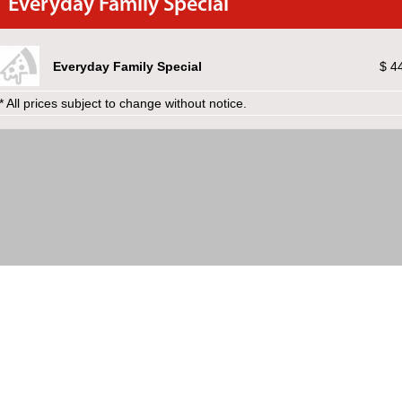
Everyday Family Special
Everyday Family Special
$ 4
* All prices subject to change without notice.