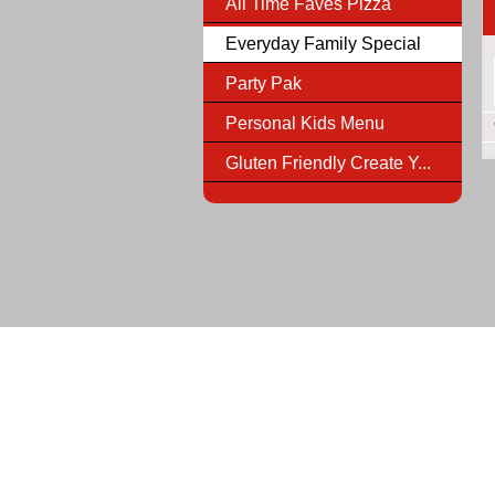
All Time Faves Pizza
Everyday Family Special
Party Pak
Personal Kids Menu
Gluten Friendly Create Y...