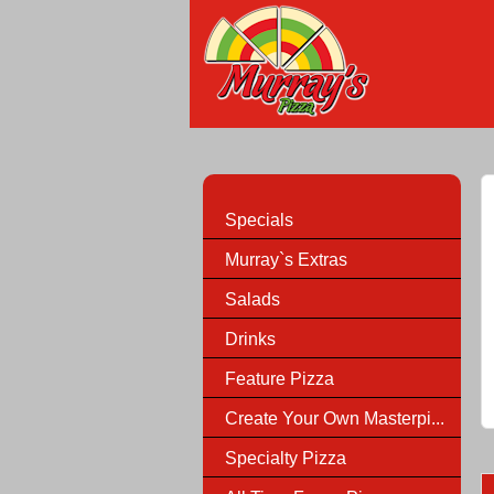
Specials
Murray`s Extras
Salads
Drinks
Feature Pizza
Create Your Own Masterpi...
Specialty Pizza