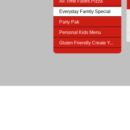
All Time Faves Pizza
Everyday Family Special
Party Pak
Personal Kids Menu
Gluten Friendly Create Y...