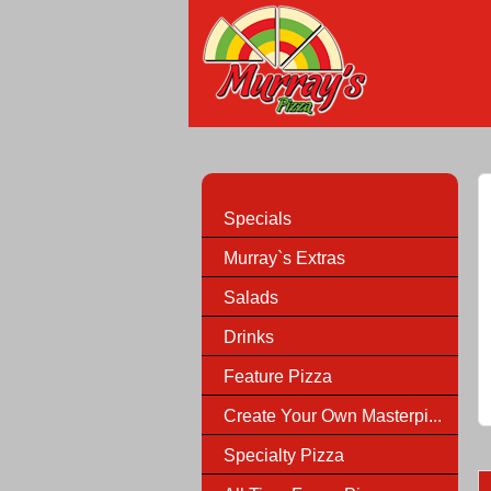
Specials
Murray`s Extras
Salads
Drinks
Feature Pizza
Create Your Own Masterpi...
Specialty Pizza