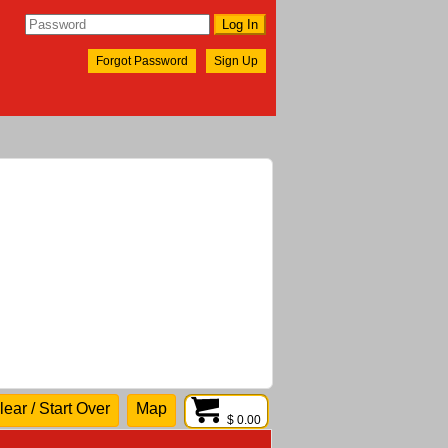
Forgot Password
Sign Up
lear / Start Over
Map
$ 0.00