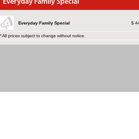
Everyday Family Special
Everyday Family Special
$ 4
* All prices subject to change without notice.