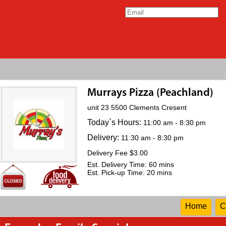
Murrays Pizza (Peachland)
unit 23 5500 Clements Cresent
Today`s Hours:
11:00 am - 8:30 pm
Delivery:
11:30 am - 8:30 pm
Delivery Fee $3.00
Est. Delivery Time: 60 mins
Est. Pick-up Time: 20 mins
Home
C