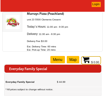
Login
Murrays Pizza (Peachland)
unit 23 5500 Clements Cresent
Today`s Hours:
11:00 am - 9:30 pm
Delivery:
11:30 am - 9:30 pm
Delivery Fee $3.00
Est. Delivery Time: 60 mins
Est. Pick-up Time: 20 mins
Menu
Map
$ 0.00
Everyday Family Special
Everyday Family Special
$ 44.99
* All prices subject to change without notice.