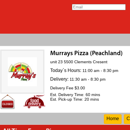
Murrays Pizza (Peachland)
unit 23 5500 Clements Cresent
Today`s Hours:
11:00 am - 8:30 pm
Delivery:
11:30 am - 8:30 pm
Delivery Fee $3.00
Est. Delivery Time: 60 mins
Est. Pick-up Time: 20 mins
Home
C