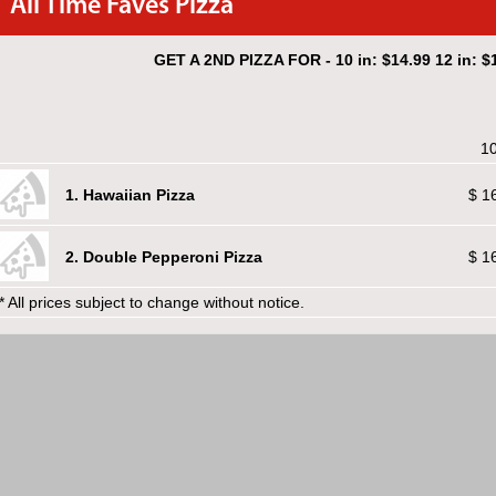
All Time Faves Pizza
GET A 2ND PIZZA FOR - 10 in: $14.99 12 in: $1
10
1. Hawaiian Pizza
$ 1
2. Double Pepperoni Pizza
$ 1
* All prices subject to change without notice.