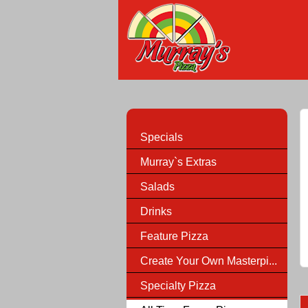
Specials
Murray`s Extras
Salads
Drinks
Feature Pizza
Create Your Own Masterpi...
Specialty Pizza