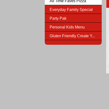
All Time Faves Pizza
Everyday Family Special
Party Pak
Personal Kids Menu
Gluten Friendly Create Y...