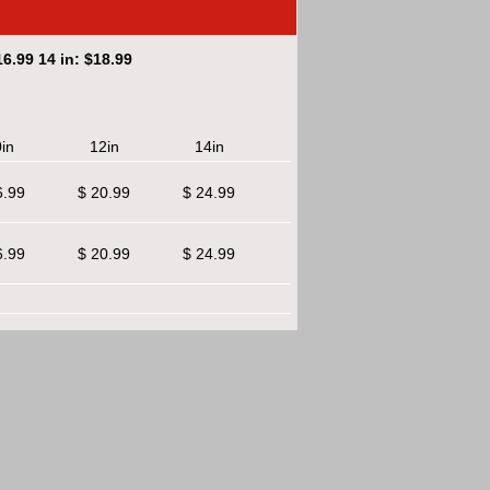
6.99 14 in: $18.99
in
12in
14in
6.99
$ 20.99
$ 24.99
6.99
$ 20.99
$ 24.99