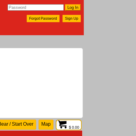
Forgot Password
Sign Up
lear / Start Over
Map
$ 0.00