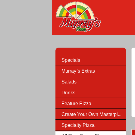
Specials
Murray`s Extras
Salads
Drinks
Feature Pizza
Create Your Own Masterpi...
Specialty Pizza