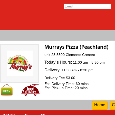
Murrays Pizza (Peachland)
unit 23 5500 Clements Cresent
Today`s Hours:
11:00 am - 8:30 pm
Delivery:
11:30 am - 8:30 pm
Delivery Fee $3.00
Est. Delivery Time: 60 mins
Est. Pick-up Time: 20 mins
Home
C