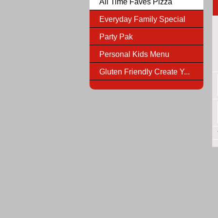
All Time Faves Pizza
Everyday Family Special
Party Pak
Personal Kids Menu
Gluten Friendly Create Y...