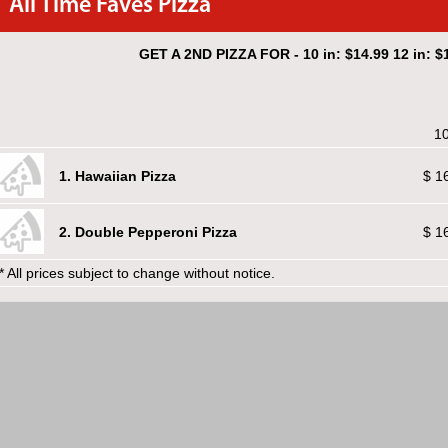
All Time Faves Pizza
GET A 2ND PIZZA FOR - 10 in: $14.99 12 in: $1
10
1. Hawaiian Pizza
$ 1
2. Double Pepperoni Pizza
$ 1
* All prices subject to change without notice.