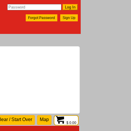
Forgot Password
Sign Up
lear / Start Over
Map
$ 0.00