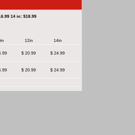
6.99 14 in: $18.99
in
12in
14in
6.99
$ 20.99
$ 24.99
6.99
$ 20.99
$ 24.99