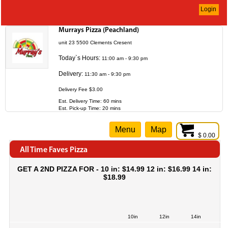
Login
Murrays Pizza (Peachland)
unit 23 5500 Clements Cresent
Today`s Hours:
11:00 am - 9:30 pm
Delivery:
11:30 am - 9:30 pm
Delivery Fee $3.00
Est. Delivery Time: 60 mins
Est. Pick-up Time: 20 mins
Menu
Map
$ 0.00
All Time Faves Pizza
GET A 2ND PIZZA FOR - 10 in: $14.99 12 in: $16.99 14 in:
$18.99
10in
12in
14in