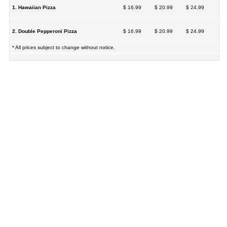
1. Hawaiian Pizza
$ 16.99
$ 20.99
$ 24.99
2. Double Pepperoni Pizza
$ 16.99
$ 20.99
$ 24.99
* All prices subject to change without notice.