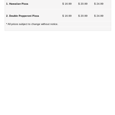
1. Hawaiian Pizza
$ 16.99
$ 20.99
$ 24.99
2. Double Pepperoni Pizza
$ 16.99
$ 20.99
$ 24.99
* All prices subject to change without notice.