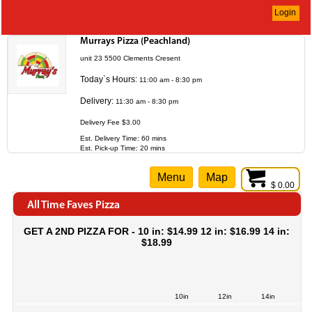
Login
Murrays Pizza (Peachland)
unit 23 5500 Clements Cresent
Today`s Hours:
11:00 am - 8:30 pm
Delivery:
11:30 am - 8:30 pm
Delivery Fee $3.00
Est. Delivery Time: 60 mins
Est. Pick-up Time: 20 mins
Menu
Map
$ 0.00
All Time Faves Pizza
GET A 2ND PIZZA FOR - 10 in: $14.99 12 in: $16.99 14 in:
$18.99
10in
12in
14in