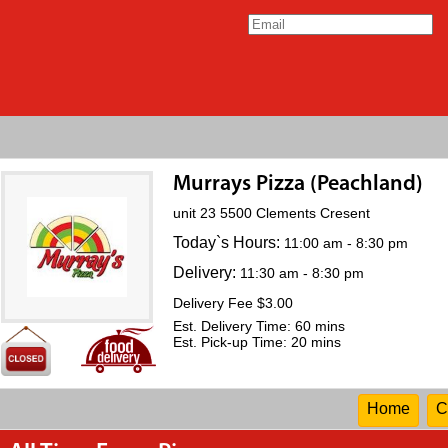
Murrays Pizza (Peachland)
unit 23 5500 Clements Cresent
Today`s Hours:
11:00 am - 8:30 pm
Delivery:
11:30 am - 8:30 pm
Delivery Fee $3.00
Est. Delivery Time: 60 mins
Est. Pick-up Time: 20 mins
Home
C