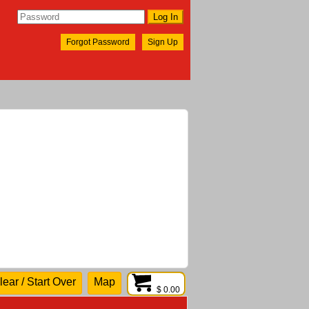
Forgot Password
Sign Up
lear / Start Over
Map
$ 0.00