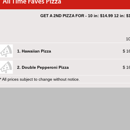
All Time Faves Pizza
GET A 2ND PIZZA FOR - 10 in: $14.99 12 in: $1
10
1. Hawaiian Pizza
$ 1
2. Double Pepperoni Pizza
$ 1
* All prices subject to change without notice.