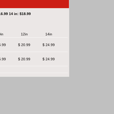
6.99 14 in: $18.99
in
12in
14in
6.99
$ 20.99
$ 24.99
6.99
$ 20.99
$ 24.99