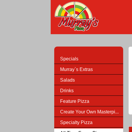
Specials
Murray`s Extras
Salads
Drinks
Feature Pizza
Create Your Own Masterpi...
Specialty Pizza