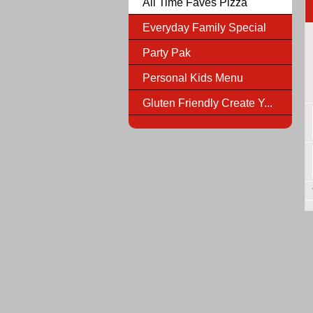
All Time Faves Pizza
Everyday Family Special
Party Pak
Personal Kids Menu
Gluten Friendly Create Y...