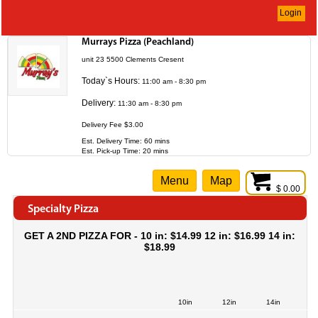
Login
Murrays Pizza (Peachland)
unit 23 5500 Clements Cresent
Today`s Hours:
11:00 am - 8:30 pm
Delivery:
11:30 am - 8:30 pm
Delivery Fee $3.00
Est. Delivery Time: 60 mins
Est. Pick-up Time: 20 mins
Menu
Map
$ 0.00
Specialty Pizza
GET A 2ND PIZZA FOR - 10 in: $14.99 12 in: $16.99 14 in:
$18.99
10in
12in
14in