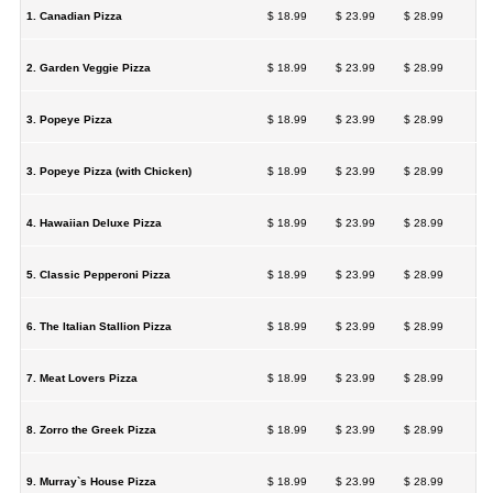
1. Canadian Pizza
$ 18.99
$ 23.99
$ 28.99
2. Garden Veggie Pizza
$ 18.99
$ 23.99
$ 28.99
3. Popeye Pizza
$ 18.99
$ 23.99
$ 28.99
3. Popeye Pizza (with Chicken)
$ 18.99
$ 23.99
$ 28.99
4. Hawaiian Deluxe Pizza
$ 18.99
$ 23.99
$ 28.99
5. Classic Pepperoni Pizza
$ 18.99
$ 23.99
$ 28.99
6. The Italian Stallion Pizza
$ 18.99
$ 23.99
$ 28.99
7. Meat Lovers Pizza
$ 18.99
$ 23.99
$ 28.99
8. Zorro the Greek Pizza
$ 18.99
$ 23.99
$ 28.99
9. Murray`s House Pizza
$ 18.99
$ 23.99
$ 28.99