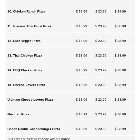
10. Chicken Ranch Pizza
$ 18.99
$ 23.99
$ 28.99
11. Toscana Thin Crust Pizza
$ 18.99
$ 23.99
$ 28.99
12. Euro Veggie Pizza
$ 18.99
$ 23.99
$ 28.99
13. Thai Chicken Pizza
$ 18.99
$ 23.99
$ 28.99
14. BBQ Chicken Pizza
$ 18.99
$ 23.99
$ 28.99
15. Cheese Lovers Pizza
$ 18.99
$ 23.99
$ 28.99
Ultimate Cheese Lovers Pizza
$ 18.99
$ 23.99
$ 28.99
Mexican Pizza
$ 18.99
$ 23.99
$ 28.99
Bacon Double Cheeseburger Pizza
$ 18.99
$ 23.99
$ 28.99
* All prices subject to change without notice.