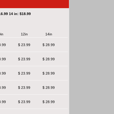
6.99 14 in: $18.99
in
12in
14in
8.99
$ 23.99
$ 28.99
8.99
$ 23.99
$ 28.99
8.99
$ 23.99
$ 28.99
8.99
$ 23.99
$ 28.99
8.99
$ 23.99
$ 28.99