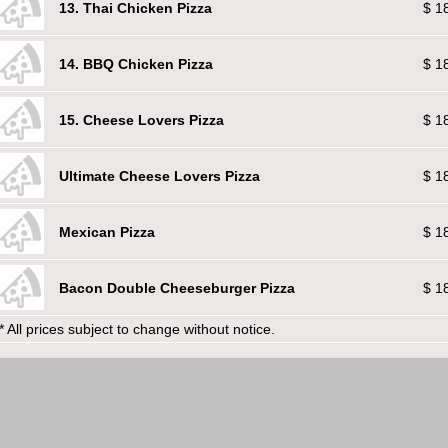
13. Thai Chicken Pizza
$ 1
14. BBQ Chicken Pizza
$ 1
15. Cheese Lovers Pizza
$ 1
Ultimate Cheese Lovers Pizza
$ 1
Mexican Pizza
$ 1
Bacon Double Cheeseburger Pizza
$ 1
* All prices subject to change without notice.