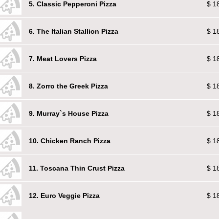
5. Classic Pepperoni Pizza
$ 1
6. The Italian Stallion Pizza
$ 1
7. Meat Lovers Pizza
$ 1
8. Zorro the Greek Pizza
$ 1
9. Murray`s House Pizza
$ 1
10. Chicken Ranch Pizza
$ 1
11. Toscana Thin Crust Pizza
$ 1
12. Euro Veggie Pizza
$ 1