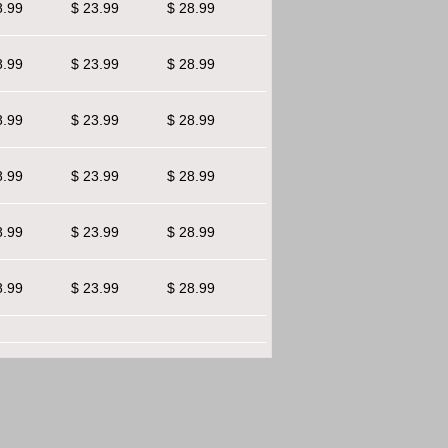
8.99
$ 23.99
$ 28.99
8.99
$ 23.99
$ 28.99
8.99
$ 23.99
$ 28.99
8.99
$ 23.99
$ 28.99
8.99
$ 23.99
$ 28.99
8.99
$ 23.99
$ 28.99