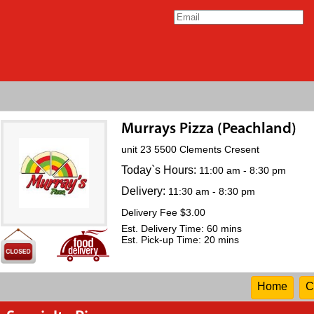
Murrays Pizza (Peachland)
unit 23 5500 Clements Cresent
Today`s Hours:
11:00 am - 8:30 pm
Delivery:
11:30 am - 8:30 pm
Delivery Fee $3.00
Est. Delivery Time: 60 mins
Est. Pick-up Time: 20 mins
Home
C