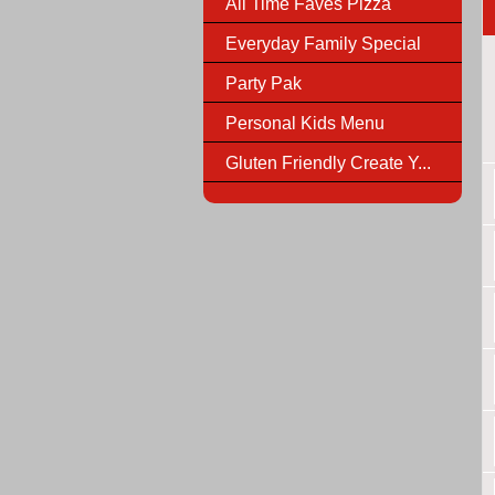
All Time Faves Pizza
Everyday Family Special
Party Pak
Personal Kids Menu
Gluten Friendly Create Y...