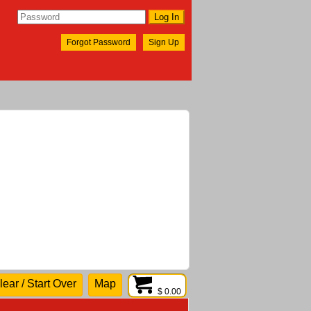
Forgot Password
Sign Up
lear / Start Over
Map
$ 0.00