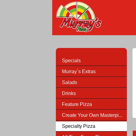
Specials
Murray`s Extras
Salads
Drinks
Feature Pizza
Create Your Own Masterpi...
Specialty Pizza