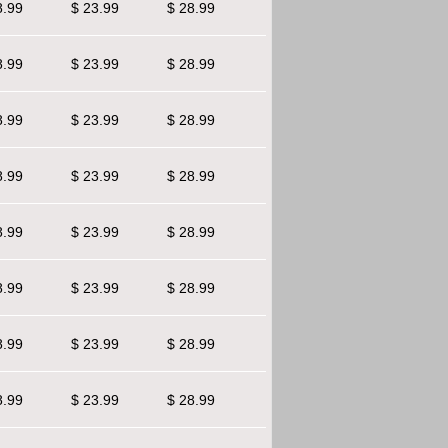
8.99
$ 23.99
$ 28.99
8.99
$ 23.99
$ 28.99
8.99
$ 23.99
$ 28.99
8.99
$ 23.99
$ 28.99
8.99
$ 23.99
$ 28.99
8.99
$ 23.99
$ 28.99
8.99
$ 23.99
$ 28.99
8.99
$ 23.99
$ 28.99