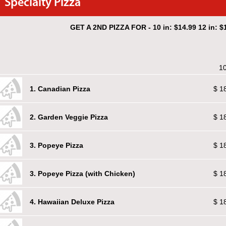
Specialty Pizza
GET A 2ND PIZZA FOR - 10 in: $14.99 12 in: $1
10
1. Canadian Pizza
$ 1
2. Garden Veggie Pizza
$ 1
3. Popeye Pizza
$ 1
3. Popeye Pizza (with Chicken)
$ 1
4. Hawaiian Deluxe Pizza
$ 1