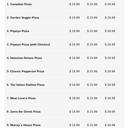
1. Canadian Pizza
$ 18.99
$ 23.99
$ 28.99
2. Garden Veggie Pizza
$ 18.99
$ 23.99
$ 28.99
3. Popeye Pizza
$ 18.99
$ 23.99
$ 28.99
3. Popeye Pizza (with Chicken)
$ 18.99
$ 23.99
$ 28.99
4. Hawaiian Deluxe Pizza
$ 18.99
$ 23.99
$ 28.99
5. Classic Pepperoni Pizza
$ 18.99
$ 23.99
$ 28.99
6. The Italian Stallion Pizza
$ 18.99
$ 23.99
$ 28.99
7. Meat Lovers Pizza
$ 18.99
$ 23.99
$ 28.99
8. Zorro the Greek Pizza
$ 18.99
$ 23.99
$ 28.99
9. Murray`s House Pizza
$ 18.99
$ 23.99
$ 28.99