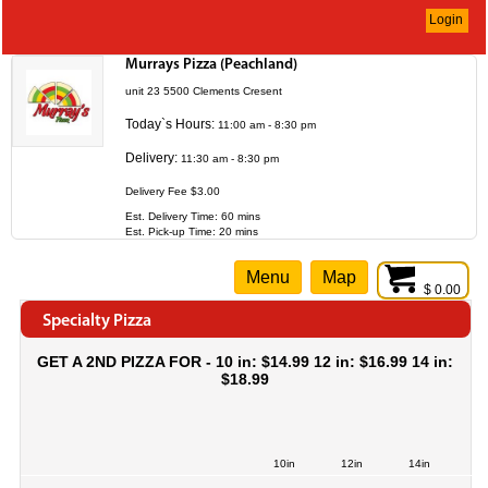
Login
Murrays Pizza (Peachland)
unit 23 5500 Clements Cresent
Today`s Hours:
11:00 am - 8:30 pm
Delivery:
11:30 am - 8:30 pm
Delivery Fee $3.00
Est. Delivery Time: 60 mins
Est. Pick-up Time: 20 mins
Menu
Map
$ 0.00
Specialty Pizza
GET A 2ND PIZZA FOR - 10 in: $14.99 12 in: $16.99 14 in:
$18.99
10in
12in
14in