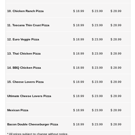
10. Chicken Ranch Pizza
$ 18.99
$ 23.99
$ 28.99
11. Toscana Thin Crust Pizza
$ 18.99
$ 23.99
$ 28.99
12. Euro Veggie Pizza
$ 18.99
$ 23.99
$ 28.99
13. Thai Chicken Pizza
$ 18.99
$ 23.99
$ 28.99
14. BBQ Chicken Pizza
$ 18.99
$ 23.99
$ 28.99
15. Cheese Lovers Pizza
$ 18.99
$ 23.99
$ 28.99
Ultimate Cheese Lovers Pizza
$ 18.99
$ 23.99
$ 28.99
Mexican Pizza
$ 18.99
$ 23.99
$ 28.99
Bacon Double Cheeseburger Pizza
$ 18.99
$ 23.99
$ 28.99
* All prices subject to change without notice.