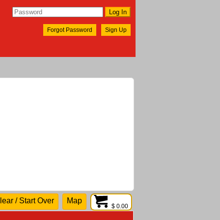
Forgot Password
Sign Up
lear / Start Over
Map
$ 0.00