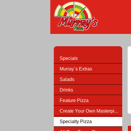
Specials
Murray`s Extras
Salads
Drinks
Feature Pizza
Create Your Own Masterpi...
Specialty Pizza