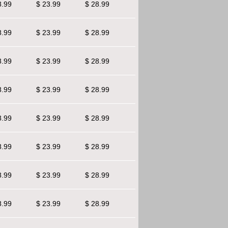
8.99
$ 23.99
$ 28.99
8.99
$ 23.99
$ 28.99
8.99
$ 23.99
$ 28.99
8.99
$ 23.99
$ 28.99
8.99
$ 23.99
$ 28.99
8.99
$ 23.99
$ 28.99
8.99
$ 23.99
$ 28.99
8.99
$ 23.99
$ 28.99