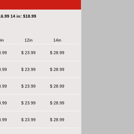
6.99 14 in: $18.99
in
12in
14in
8.99
$ 23.99
$ 28.99
8.99
$ 23.99
$ 28.99
8.99
$ 23.99
$ 28.99
8.99
$ 23.99
$ 28.99
8.99
$ 23.99
$ 28.99