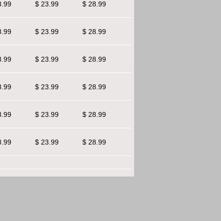
8.99
$ 23.99
$ 28.99
8.99
$ 23.99
$ 28.99
8.99
$ 23.99
$ 28.99
8.99
$ 23.99
$ 28.99
8.99
$ 23.99
$ 28.99
8.99
$ 23.99
$ 28.99