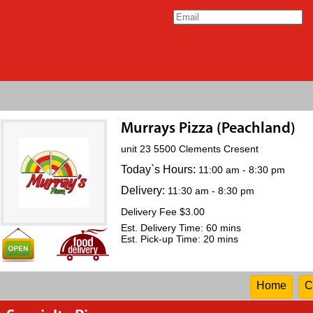
Murrays Pizza (Peachland)
unit 23 5500 Clements Cresent
Today`s Hours:
11:00 am - 8:30 pm
Delivery:
11:30 am - 8:30 pm
Delivery Fee $3.00
Est. Delivery Time: 60 mins
Est. Pick-up Time: 20 mins
Home
C