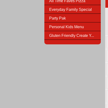
All Time Faves Pizza
Everyday Family Special
Party Pak
Personal Kids Menu
Gluten Friendly Create Y...