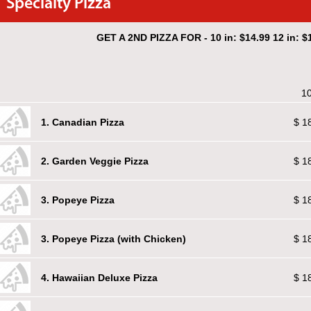
Specialty Pizza
GET A 2ND PIZZA FOR - 10 in: $14.99 12 in: $1
10
1. Canadian Pizza
$ 1
2. Garden Veggie Pizza
$ 1
3. Popeye Pizza
$ 1
3. Popeye Pizza (with Chicken)
$ 1
4. Hawaiian Deluxe Pizza
$ 1