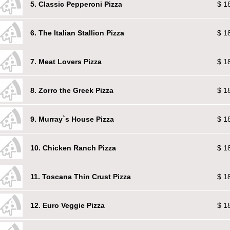
5. Classic Pepperoni Pizza
$ 1
6. The Italian Stallion Pizza
$ 1
7. Meat Lovers Pizza
$ 1
8. Zorro the Greek Pizza
$ 1
9. Murray`s House Pizza
$ 1
10. Chicken Ranch Pizza
$ 1
11. Toscana Thin Crust Pizza
$ 1
12. Euro Veggie Pizza
$ 1