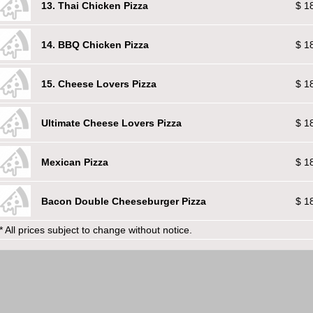
13. Thai Chicken Pizza
$ 1
14. BBQ Chicken Pizza
$ 1
15. Cheese Lovers Pizza
$ 1
Ultimate Cheese Lovers Pizza
$ 1
Mexican Pizza
$ 1
Bacon Double Cheeseburger Pizza
$ 1
* All prices subject to change without notice.