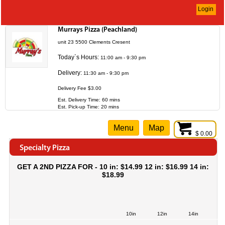
Login
Murrays Pizza (Peachland)
unit 23 5500 Clements Cresent
Today`s Hours:
11:00 am - 9:30 pm
Delivery:
11:30 am - 9:30 pm
Delivery Fee $3.00
Est. Delivery Time: 60 mins
Est. Pick-up Time: 20 mins
Menu
Map
$ 0.00
Specialty Pizza
GET A 2ND PIZZA FOR - 10 in: $14.99 12 in: $16.99 14 in:
$18.99
10in
12in
14in