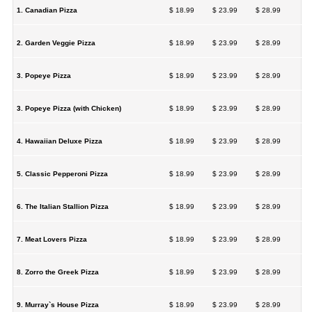
1. Canadian Pizza
$ 18.99
$ 23.99
$ 28.99
2. Garden Veggie Pizza
$ 18.99
$ 23.99
$ 28.99
3. Popeye Pizza
$ 18.99
$ 23.99
$ 28.99
3. Popeye Pizza (with Chicken)
$ 18.99
$ 23.99
$ 28.99
4. Hawaiian Deluxe Pizza
$ 18.99
$ 23.99
$ 28.99
5. Classic Pepperoni Pizza
$ 18.99
$ 23.99
$ 28.99
6. The Italian Stallion Pizza
$ 18.99
$ 23.99
$ 28.99
7. Meat Lovers Pizza
$ 18.99
$ 23.99
$ 28.99
8. Zorro the Greek Pizza
$ 18.99
$ 23.99
$ 28.99
9. Murray`s House Pizza
$ 18.99
$ 23.99
$ 28.99