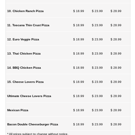
10. Chicken Ranch Pizza
$ 18.99
$ 23.99
$ 28.99
11. Toscana Thin Crust Pizza
$ 18.99
$ 23.99
$ 28.99
12. Euro Veggie Pizza
$ 18.99
$ 23.99
$ 28.99
13. Thai Chicken Pizza
$ 18.99
$ 23.99
$ 28.99
14. BBQ Chicken Pizza
$ 18.99
$ 23.99
$ 28.99
15. Cheese Lovers Pizza
$ 18.99
$ 23.99
$ 28.99
Ultimate Cheese Lovers Pizza
$ 18.99
$ 23.99
$ 28.99
Mexican Pizza
$ 18.99
$ 23.99
$ 28.99
Bacon Double Cheeseburger Pizza
$ 18.99
$ 23.99
$ 28.99
* All prices subject to change without notice.