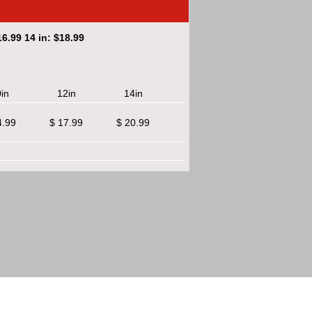
6.99 14 in: $18.99
in
12in
14in
4.99
$ 17.99
$ 20.99