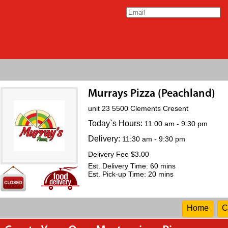
Murrays Pizza (Peachland)
unit 23 5500 Clements Cresent
Today`s Hours:
11:00 am - 9:30 pm
Delivery:
11:30 am - 9:30 pm
Delivery Fee $3.00
Est. Delivery Time: 60 mins
Est. Pick-up Time: 20 mins
Home
C