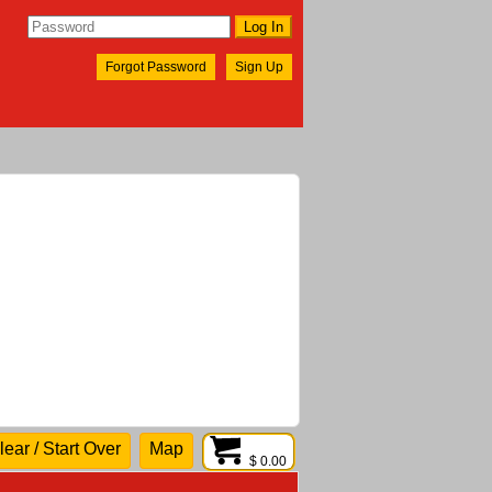
Forgot Password
Sign Up
lear / Start Over
Map
$ 0.00