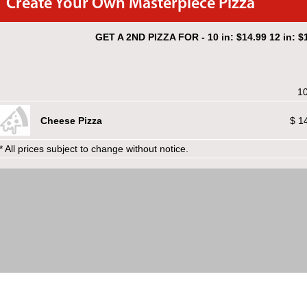
Create Your Own Masterpiece Pizza
GET A 2ND PIZZA FOR - 10 in: $14.99 12 in: $1
10
Cheese Pizza
$ 1
* All prices subject to change without notice.