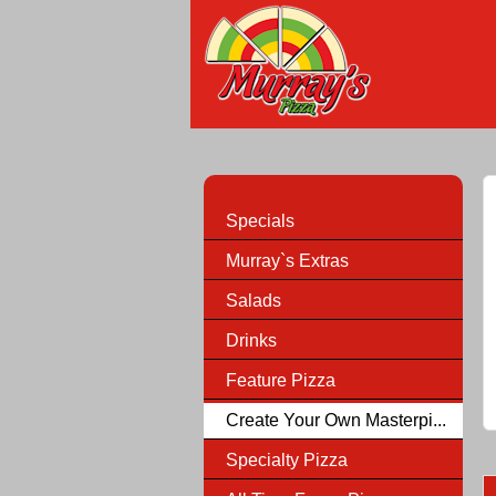
Specials
Murray`s Extras
Salads
Drinks
Feature Pizza
Create Your Own Masterpi...
Specialty Pizza