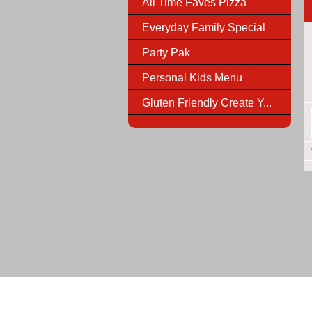
All Time Faves Pizza
Everyday Family Special
Party Pak
Personal Kids Menu
Gluten Friendly Create Y...