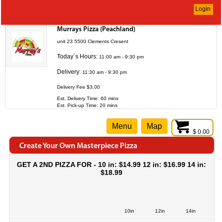
Login
Murrays Pizza (Peachland)
unit 23 5500 Clements Cresent
Today`s Hours:
11:00 am - 9:30 pm
Delivery:
11:30 am - 9:30 pm
Delivery Fee $3.00
Est. Delivery Time: 60 mins
Est. Pick-up Time: 20 mins
Menu
Map
$ 0.00
Create Your Own Masterpiece Pizza
GET A 2ND PIZZA FOR - 10 in: $14.99 12 in: $16.99 14 in:
$18.99
10in
12in
14in