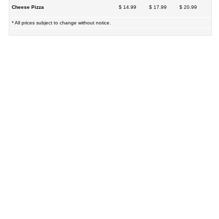
Cheese Pizza
$ 14.99
$ 17.99
$ 20.99
* All prices subject to change without notice.