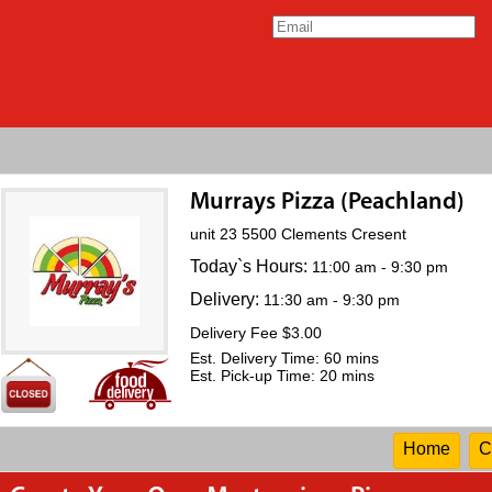
Murrays Pizza (Peachland)
unit 23 5500 Clements Cresent
Today`s Hours:
11:00 am - 9:30 pm
Delivery:
11:30 am - 9:30 pm
Delivery Fee $3.00
Est. Delivery Time: 60 mins
Est. Pick-up Time: 20 mins
Home
C