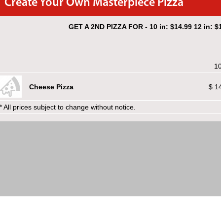
Create Your Own Masterpiece Pizza
GET A 2ND PIZZA FOR - 10 in: $14.99 12 in: $1
10
Cheese Pizza
$ 1
* All prices subject to change without notice.