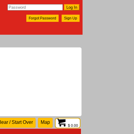
Forgot Password
Sign Up
lear / Start Over
Map
$ 0.00