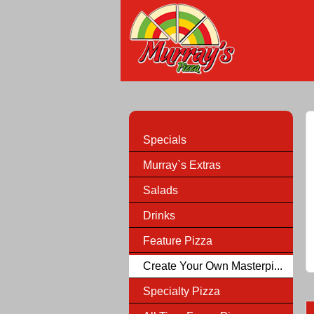
Specials
Murray`s Extras
Salads
Drinks
Feature Pizza
Create Your Own Masterpi...
Specialty Pizza