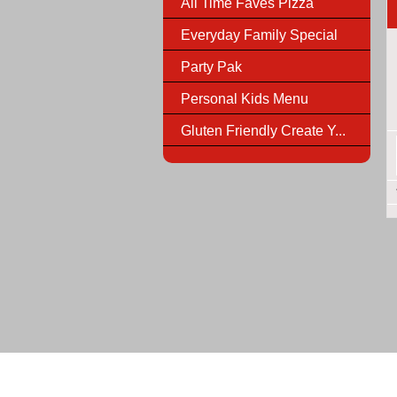
All Time Faves Pizza
Everyday Family Special
Party Pak
Personal Kids Menu
Gluten Friendly Create Y...