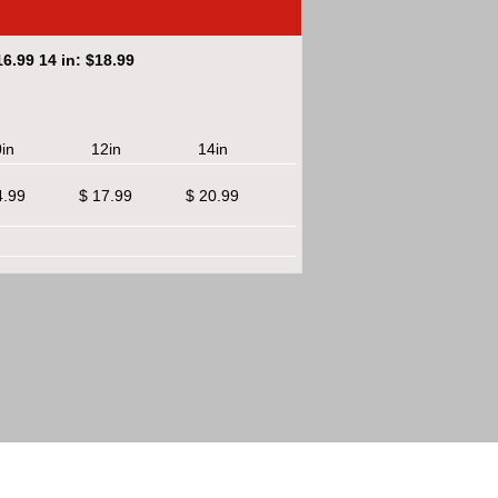
6.99 14 in: $18.99
in
12in
14in
4.99
$ 17.99
$ 20.99