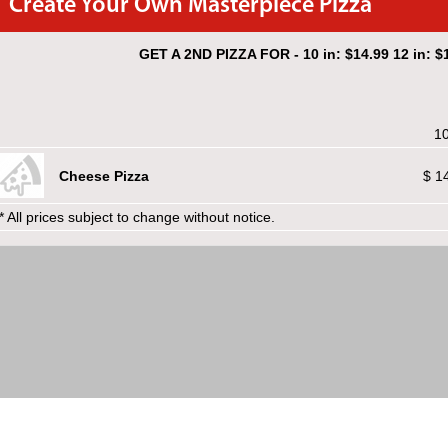
Create Your Own Masterpiece Pizza
GET A 2ND PIZZA FOR - 10 in: $14.99 12 in: $1
10
Cheese Pizza
$ 1
* All prices subject to change without notice.