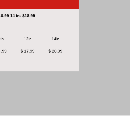
6.99 14 in: $18.99
in
12in
14in
4.99
$ 17.99
$ 20.99