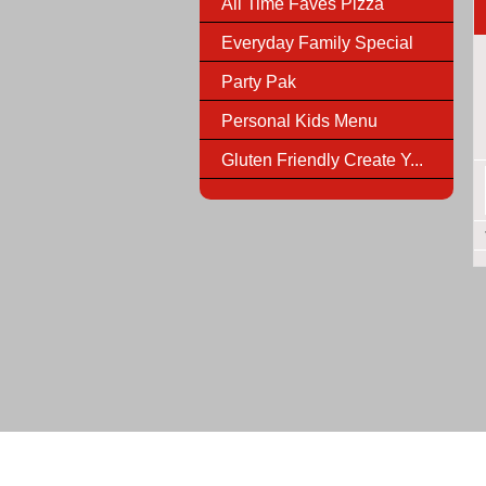
All Time Faves Pizza
Everyday Family Special
Party Pak
Personal Kids Menu
Gluten Friendly Create Y...