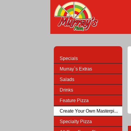
Specials
Murray`s Extras
Salads
Drinks
Feature Pizza
Create Your Own Masterpi...
Specialty Pizza