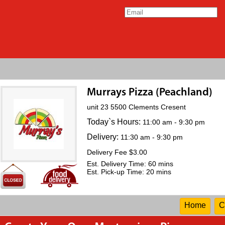
Murrays Pizza (Peachland)
unit 23 5500 Clements Cresent
Today`s Hours:
11:00 am - 9:30 pm
Delivery:
11:30 am - 9:30 pm
Delivery Fee $3.00
Est. Delivery Time: 60 mins
Est. Pick-up Time: 20 mins
Home
C