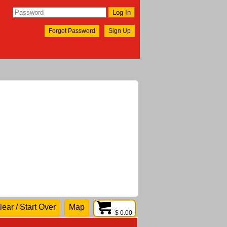
Forgot Password
Sign Up
lear / Start Over
Map
$ 0.00