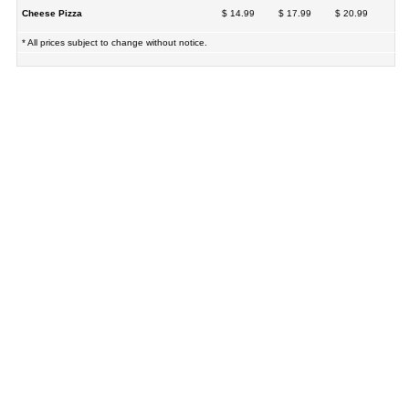
Cheese Pizza
$ 14.99
$ 17.99
$ 20.99
* All prices subject to change without notice.