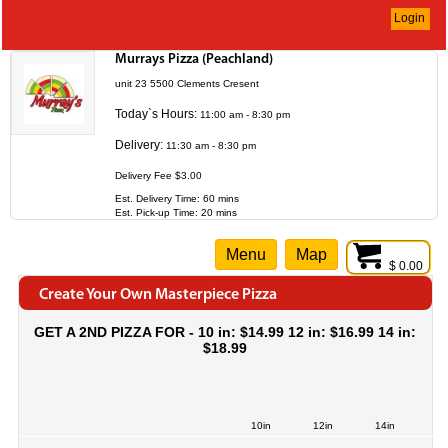
Login
Murrays Pizza (Peachland)
unit 23 5500 Clements Cresent
Today`s Hours:
11:00 am - 8:30 pm
Delivery:
11:30 am - 8:30 pm
Delivery Fee $3.00
Est. Delivery Time: 60 mins
Est. Pick-up Time: 20 mins
Menu
Map
$ 0.00
Create Your Own Masterpiece Pizza
GET A 2ND PIZZA FOR - 10 in: $14.99 12 in: $16.99 14 in:
$18.99
10in
12in
14in