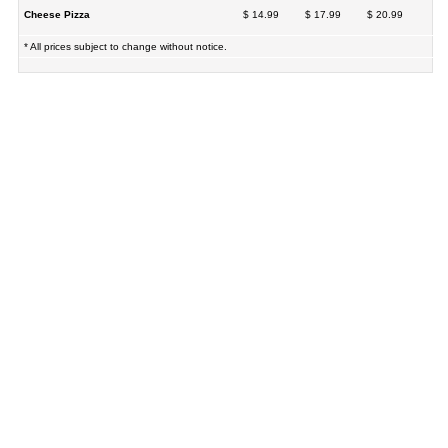
Cheese Pizza
$ 14.99
$ 17.99
$ 20.99
* All prices subject to change without notice.