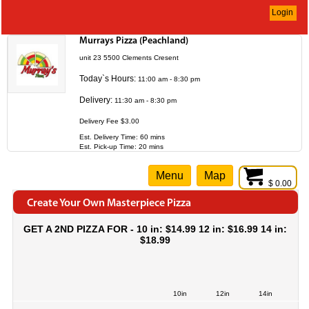
Login
Murrays Pizza (Peachland)
unit 23 5500 Clements Cresent
Today`s Hours:
11:00 am - 8:30 pm
Delivery:
11:30 am - 8:30 pm
Delivery Fee $3.00
Est. Delivery Time: 60 mins
Est. Pick-up Time: 20 mins
Menu
Map
$ 0.00
Create Your Own Masterpiece Pizza
GET A 2ND PIZZA FOR - 10 in: $14.99 12 in: $16.99 14 in:
$18.99
10in
12in
14in