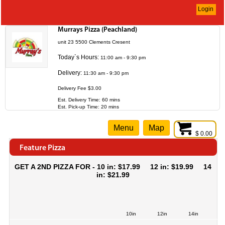
Login
Murrays Pizza (Peachland)
unit 23 5500 Clements Cresent
Today`s Hours:
11:00 am - 9:30 pm
Delivery:
11:30 am - 9:30 pm
Delivery Fee $3.00
Est. Delivery Time: 60 mins
Est. Pick-up Time: 20 mins
Menu
Map
$ 0.00
Feature Pizza
GET A 2ND PIZZA FOR - 10 in: $17.99 12 in: $19.99 14
in: $21.99
10in
12in
14in