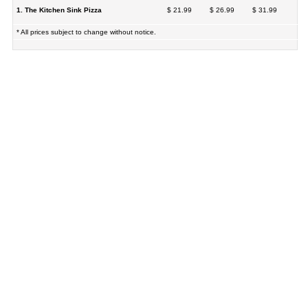
1. The Kitchen Sink Pizza
$ 21.99
$ 26.99
$ 31.99
* All prices subject to change without notice.