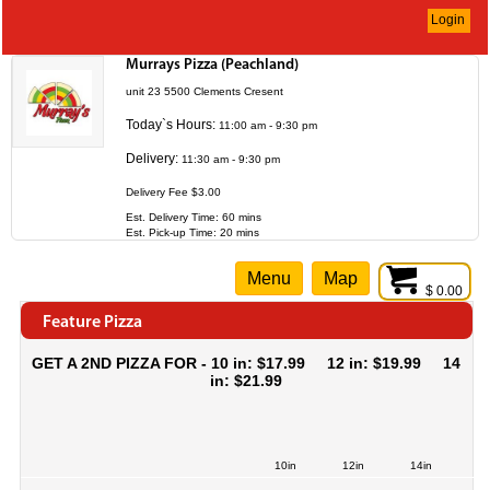
Login
Murrays Pizza (Peachland)
unit 23 5500 Clements Cresent
Today`s Hours:
11:00 am - 9:30 pm
Delivery:
11:30 am - 9:30 pm
Delivery Fee $3.00
Est. Delivery Time: 60 mins
Est. Pick-up Time: 20 mins
Menu
Map
$ 0.00
Feature Pizza
GET A 2ND PIZZA FOR - 10 in: $17.99 12 in: $19.99 14
in: $21.99
10in
12in
14in