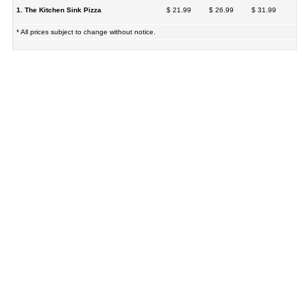
1. The Kitchen Sink Pizza
$ 21.99
$ 26.99
$ 31.99
* All prices subject to change without notice.