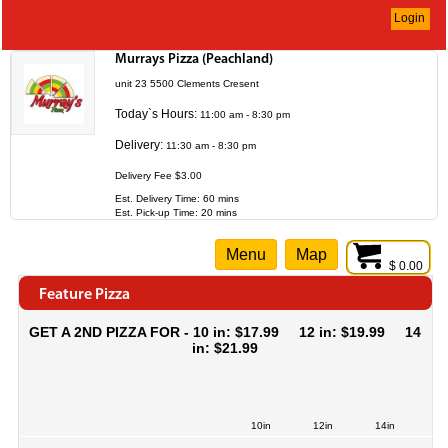
Login
Murrays Pizza (Peachland)
unit 23 5500 Clements Cresent
Today`s Hours:
11:00 am - 8:30 pm
Delivery:
11:30 am - 8:30 pm
Delivery Fee $3.00
Est. Delivery Time: 60 mins
Est. Pick-up Time: 20 mins
Menu
Map
$ 0.00
Feature Pizza
GET A 2ND PIZZA FOR - 10 in: $17.99 12 in: $19.99 14
in: $21.99
10in
12in
14in