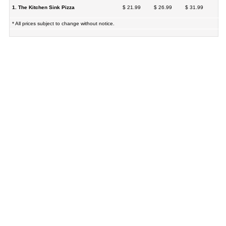
1. The Kitchen Sink Pizza
$ 21.99
$ 26.99
$ 31.99
* All prices subject to change without notice.