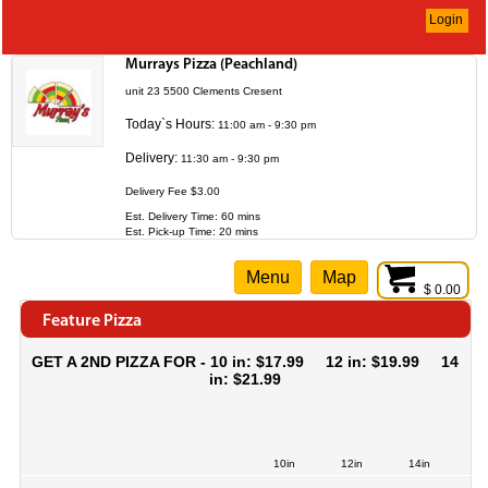
Login
Murrays Pizza (Peachland)
unit 23 5500 Clements Cresent
Today`s Hours:
11:00 am - 9:30 pm
Delivery:
11:30 am - 9:30 pm
Delivery Fee $3.00
Est. Delivery Time: 60 mins
Est. Pick-up Time: 20 mins
Menu
Map
$ 0.00
Feature Pizza
GET A 2ND PIZZA FOR - 10 in: $17.99 12 in: $19.99 14
in: $21.99
10in
12in
14in