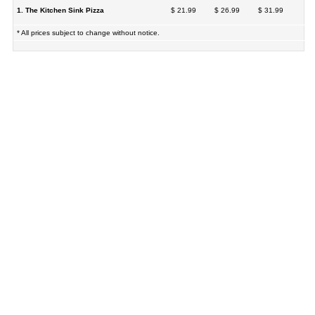
1. The Kitchen Sink Pizza
$ 21.99
$ 26.99
$ 31.99
* All prices subject to change without notice.