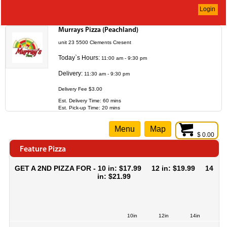
Login
Murrays Pizza (Peachland)
unit 23 5500 Clements Cresent
Today`s Hours:
11:00 am - 9:30 pm
Delivery:
11:30 am - 9:30 pm
Delivery Fee $3.00
Est. Delivery Time: 60 mins
Est. Pick-up Time: 20 mins
Menu
Map
$ 0.00
Feature Pizza
GET A 2ND PIZZA FOR - 10 in: $17.99 12 in: $19.99 14
in: $21.99
10in
12in
14in