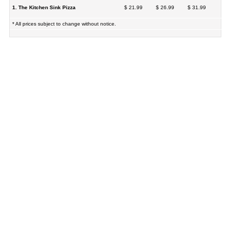
1. The Kitchen Sink Pizza
$ 21.99
$ 26.99
$ 31.99
* All prices subject to change without notice.