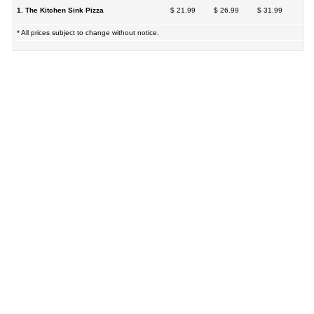
1. The Kitchen Sink Pizza
$ 21.99
$ 26.99
$ 31.99
* All prices subject to change without notice.