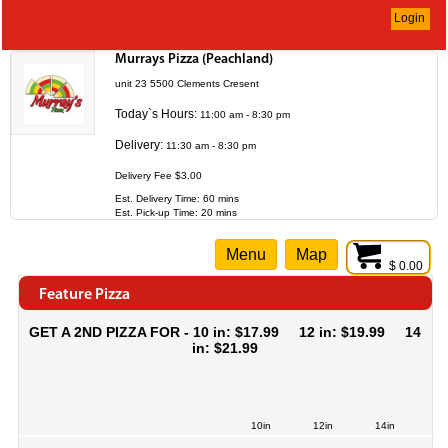
Login
Murrays Pizza (Peachland)
unit 23 5500 Clements Cresent
Today`s Hours:
11:00 am - 8:30 pm
Delivery:
11:30 am - 8:30 pm
Delivery Fee $3.00
Est. Delivery Time: 60 mins
Est. Pick-up Time: 20 mins
Menu
Map
$ 0.00
Feature Pizza
GET A 2ND PIZZA FOR - 10 in: $17.99 12 in: $19.99 14
in: $21.99
10in
12in
14in