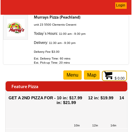
Login
Murrays Pizza (Peachland)
unit 23 5500 Clements Cresent
Today`s Hours:
11:00 am - 9:30 pm
Delivery:
11:30 am - 9:30 pm
Delivery Fee $3.00
Est. Delivery Time: 60 mins
Est. Pick-up Time: 20 mins
Menu
Map
$ 0.00
Feature Pizza
GET A 2ND PIZZA FOR - 10 in: $17.99 12 in: $19.99 14
in: $21.99
10in
12in
14in