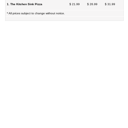
1. The Kitchen Sink Pizza
$ 21.99
$ 26.99
$ 31.99
* All prices subject to change without notice.