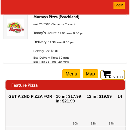
Login
Murrays Pizza (Peachland)
unit 23 5500 Clements Cresent
Today`s Hours:
11:00 am - 8:30 pm
Delivery:
11:30 am - 8:30 pm
Delivery Fee $3.00
Est. Delivery Time: 60 mins
Est. Pick-up Time: 20 mins
Menu
Map
$ 0.00
Feature Pizza
GET A 2ND PIZZA FOR - 10 in: $17.99 12 in: $19.99 14
in: $21.99
10in
12in
14in