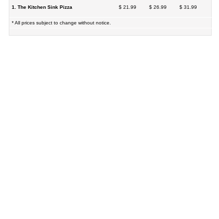
1. The Kitchen Sink Pizza
$ 21.99
$ 26.99
$ 31.99
* All prices subject to change without notice.