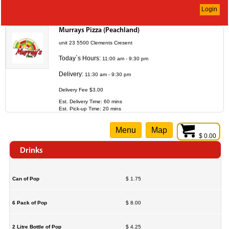
Login
Murrays Pizza (Peachland)
unit 23 5500 Clements Cresent
Today`s Hours:
11:00 am - 9:30 pm
Delivery:
11:30 am - 9:30 pm
Delivery Fee $3.00
Est. Delivery Time: 60 mins
Est. Pick-up Time: 20 mins
Menu
Map
$ 0.00
Drinks
Can of Pop
$ 1.75
6 Pack of Pop
$ 8.00
2 Litre Bottle of Pop
$ 4.25