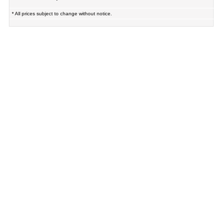
* All prices subject to change without notice.