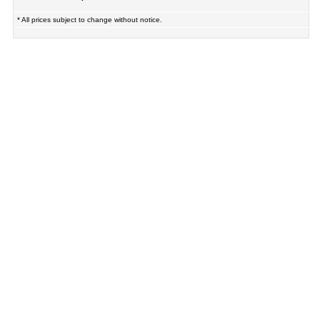
* All prices subject to change without notice.