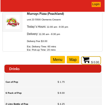
Login
Murrays Pizza (Peachland)
unit 23 5500 Clements Cresent
Today`s Hours:
11:00 am - 9:30 pm
Delivery:
11:30 am - 9:30 pm
Delivery Fee $3.00
Est. Delivery Time: 60 mins
Est. Pick-up Time: 20 mins
Menu
Map
$ 0.00
Drinks
Can of Pop
$ 1.75
6 Pack of Pop
$ 8.00
2 Litre Bottle of Pop
$ 4.25